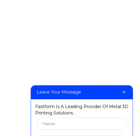
Products
DeskFab H1
DeskFab X1
FF-M140H
FF-M140C
FF-M220
FF-M300
FF-M420
FF-M800
Leave Your Message
Contact Us
Fastform Is A Leading Provider Of Metal 3D
< Phone > :+86 13524325881
Printing Solutions.
< Email > :info@fastform3d.com
< Address > :Building 14, Biobay Park, No.9 Weixin Road,
Suzhou City, Jiangsu Province,China