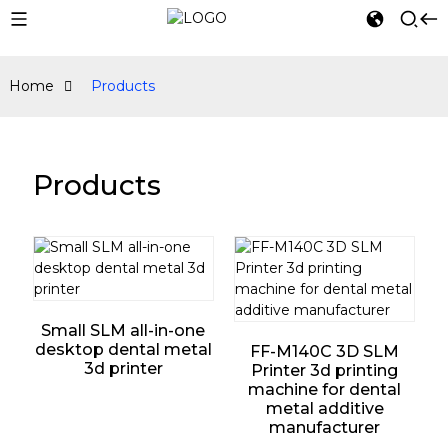
Home
Products
Products
Small SLM all-in-one
desktop dental metal
FF-M140C 3D SLM
3d printer
Printer 3d printing
machine for dental
metal additive
manufacturer