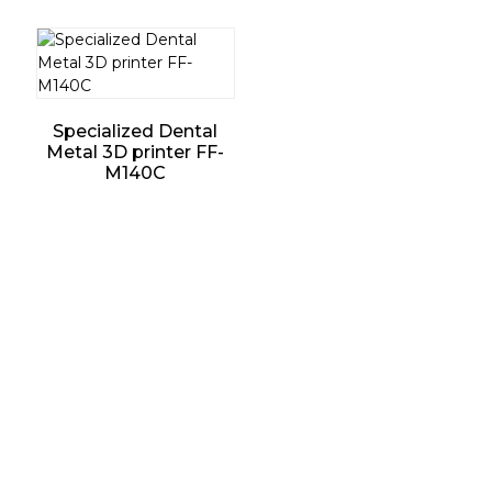
Specialized Dental
Metal 3D printer FF-
M140C
Support
Software Support
Download Center
Service Ticket
Service Centers