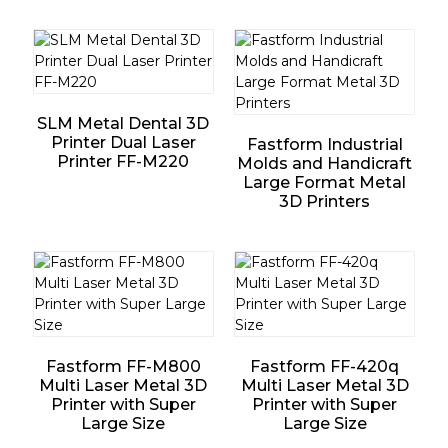
SLM Metal Dental 3D
Printer Dual Laser
Fastform Industrial
Printer FF-M220
Molds and Handicraft
Large Format Metal
3D Printers
Fastform FF-M800
Fastform FF-420q
Multi Laser Metal 3D
Multi Laser Metal 3D
Printer with Super
Printer with Super
Large Size
Large Size